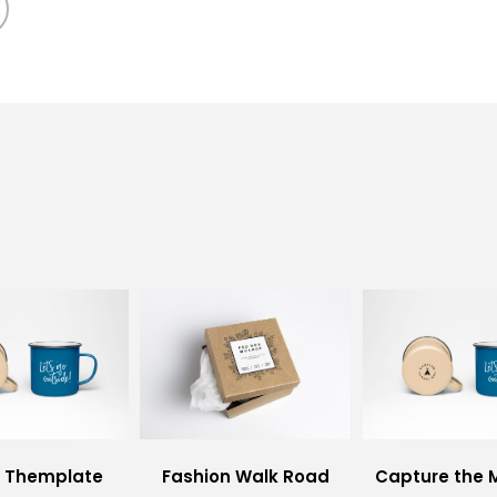
i Themplate
Fashion Walk Road
Capture the