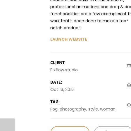
professional animations and drag & dr
functionalities are a few examples of t
work that’s been done to make a top-
notch product.
LAUNCH WEBSITE
CLIENT
Pixflow studio
DATE:
Oct 16, 2015
TAG:
Fog, photography, style, woman