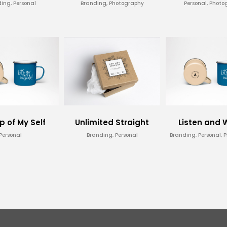
ing, Personal
Branding, Photography
Personal, Photo
p of My Self
Unlimited Straight
Listen and
Personal
Branding, Personal
Branding, Personal, 