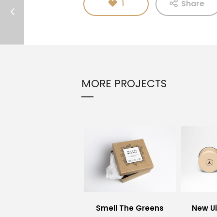
Share
1
MORE PROJECTS
Smell The Greens
New U