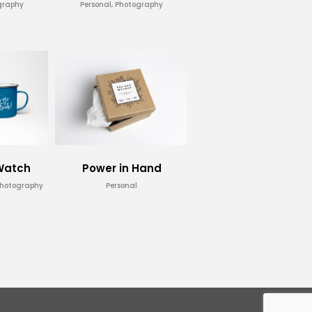
graphy
Personal, Photography
 Watch
Power in Hand
Photography
Personal