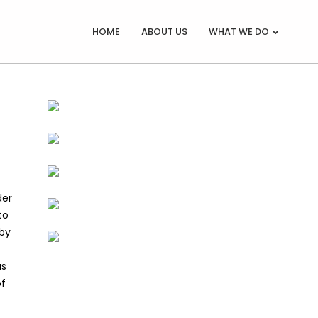
HOME
ABOUT US
WHAT WE DO
der
to
 by
as
of