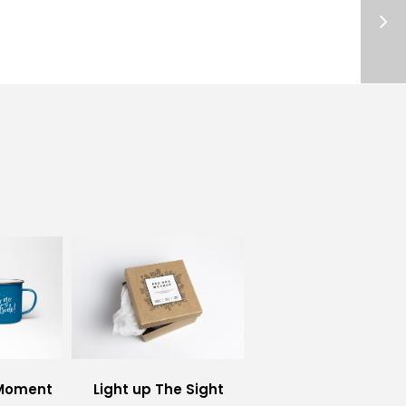
 Moment
Light up The Sight