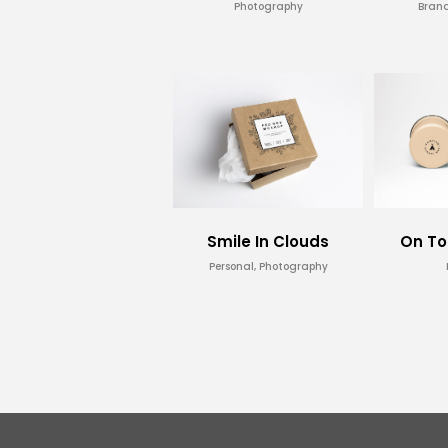
Photography
Brand
Smile In Clouds
On To
Personal, Photography