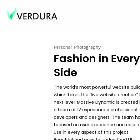
Personal
Photography
Fashion in Every
Side
The world’s most powerful website buil
which takes the “live website creation” 
next level. Massive Dynamic is created
a team of 12 experienced professional
developers and designers. The team h
focused on user experience and ease 
use in every aspect of this project.
Beautiful and easy to understand UI,